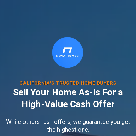
CALIFORNIA'S TRUSTED HOME BUYERS
Sell Your Home As-Is For a
High-Value Cash Offer
While others rush offers, we guarantee you get
the highest one.