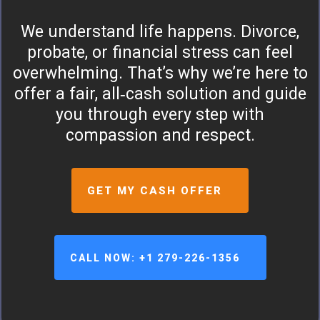
We understand life happens. Divorce,
probate, or financial stress can feel
overwhelming. That’s why we’re here to
offer a fair, all‑cash solution and guide
you through every step with
compassion and respect.
GET MY CASH OFFER
CALL NOW: +1 279-226-1356