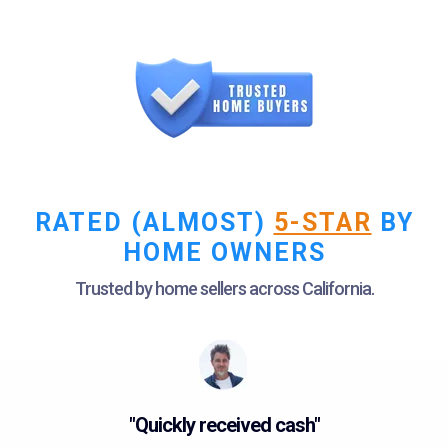
RATED (ALMOST)
5-STAR
BY
HOME OWNERS
Trusted by home sellers across California.
"Quickly received cash"