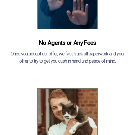
No Agents or Any Fees
Once you accept our offer, we fast-track all paperwork and your
offer to try to get you cash in hand and peace of mind.