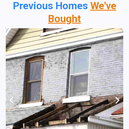
Previous Homes
We've
Bought