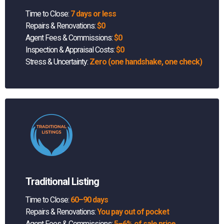
Time to Close:
7 days or less
Repairs & Renovations:
$0
Agent Fees & Commissions:
$0
Inspection & Appraisal Costs:
$0
Stress & Uncertainty:
Zero (one handshake, one check)
Traditional Listing
Time to Close:
60–90 days
Repairs & Renovations:
You pay out of pocket
Agent Fees & Commissions:
5–6% of sale price