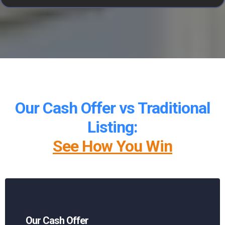
Our Cash Offer vs Traditional
Listing:
See How You Win
Our Cash Offer