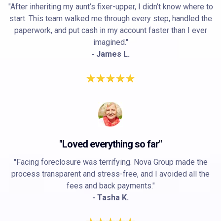
"After inheriting my aunt’s fixer-upper, I didn’t know where to
start. This team walked me through every step, handled the
paperwork, and put cash in my account faster than I ever
imagined."
- James L.
"Loved everything so far"
"Facing foreclosure was terrifying. Nova Group made the
process transparent and stress-free, and I avoided all the
fees and back payments."
- Tasha K.