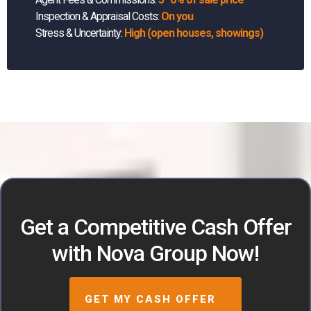
Inspection & Appraisal Costs:
On you
Stress & Uncertainty:
High (open houses, showings)
Get a Competitive Cash Offer
with Nova Group Now!
GET MY CASH OFFER