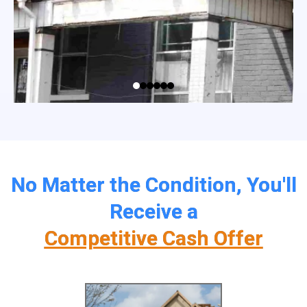
No Matter the Condition, You'll
Receive a
Competitive Cash Offer