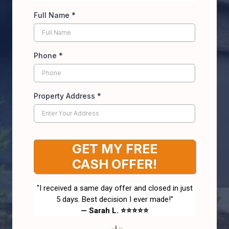
Full Name
*
Phone
*
Property Address
*
GET MY FREE
CASH OFFER!
"I received a same day offer and closed in just
5 days. Best decision I ever made!"
— Sarah L. ⭐⭐⭐⭐⭐