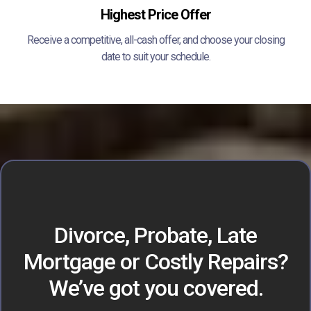
Highest Price Offer
Receive a competitive, all-cash offer, and choose your closing
date to suit your schedule.
Divorce, Probate, Late
Mortgage or Costly Repairs?
We’ve got you covered.