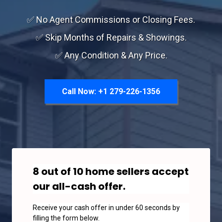
✅ No Agent Commissions or Closing Fees.
✅ Skip Months of Repairs & Showings.
✅ Any Condition & Any Price.
Call Now: +1 279-226-1356
8 out of 10 home sellers accept
our all-cash offer.
Receive your cash offer in under 60 seconds by
filling the form below.