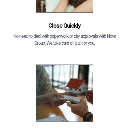
Close Quickly
No need to deal with paperwork or city approvals with Nova
Group. We take care of it all for you.