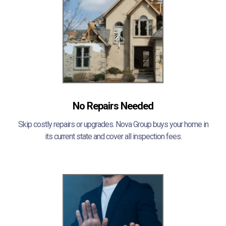
No Repairs Needed
Skip costly repairs or upgrades. Nova Group buys your home in
its current state and cover all inspection fees.