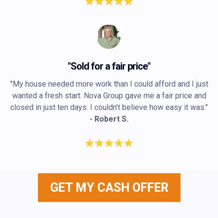
"Sold for a fair price"
"My house needed more work than I could afford and I just
wanted a fresh start. Nova Group gave me a fair price and
closed in just ten days. I couldn’t believe how easy it was."
- Robert S.
GET MY CASH OFFER